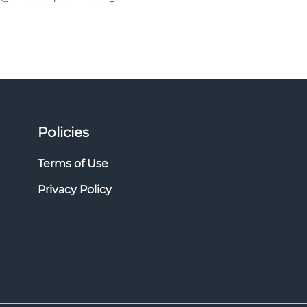
Policies
Terms of Use
Privacy Policy