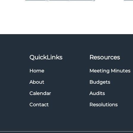
QuickLinks
Resources
Home
Meeting Minutes
About
Budgets
Calendar
Audits
Contact
Resolutions