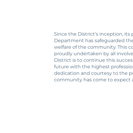
Since the District's inception, its
Department has safeguarded the 
welfare of the community. This co
proudly undertaken by all involv
District is to continue this succe
future with the highest profession
dedication and courtesy to the p
community has come to expect a