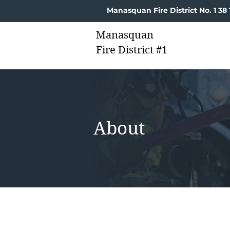
Manasquan Fire District No. 1 3
Manasquan
Fire District #1
About