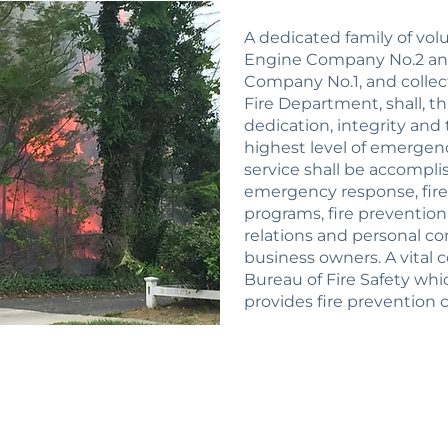
A dedicated family of vo
Engine Company No.2 a
Company No.1, and colle
Fire Department, shall, t
dedication, integrity and
highest level of emergency
service shall be accompli
emergency response, fire
programs, fire preventio
relations and personal co
business owners. A vital 
Bureau of Fire Safety whi
provides fire prevention