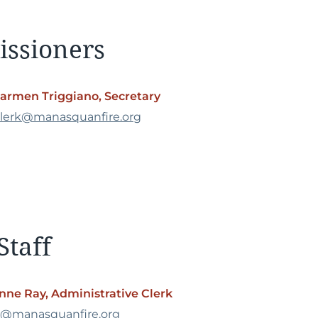
issioners
armen Triggiano, Secretary
lerk@manasquanfire.org
Staff
nne Ray, Administrative Clerk
o@manasquanfire.org