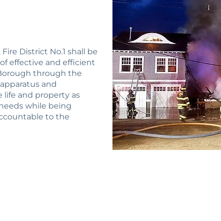
ire District No.1 shall be
 effective and efficient
e Borough through the
, apparatus and
life and property as
needs while being
 accountable to the