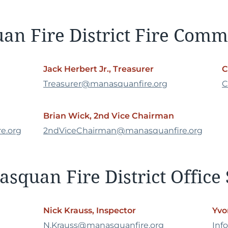
n Fire District Fire Comm
Jack Herbert Jr., Treasurer
C
Treasurer@manasquanfire.org
C
Brian Wick, 2nd Vice Chairman
e.org
2ndViceChairman@manasquanfire.org
squan Fire District Office 
Nick Krauss, Inspector
Yvo
N.Krauss@manasquanfire.org
Inf