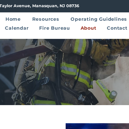
8 Taylor Avenue, Manasquan, NJ 08736
Home
Resources
Operating Guidelines
Calendar
Fire Bureau
About
Contact