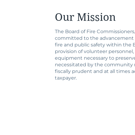
Our Mission
The Board of Fire Commissioners, F
committed to the advancement of
fire and public safety within th
provision of volunteer personnel
equipment necessary to preserve 
necessitated by the community 
fiscally prudent and at all times
taxpayer.