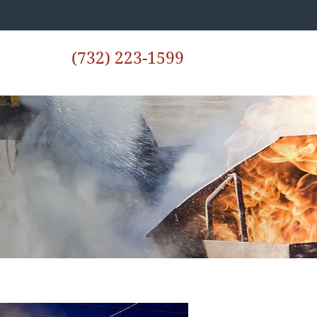
(732) 223-1599