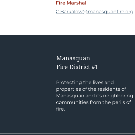
Fire Marshal
C.Barkalow@manasquanfire.org
Manasquan
Fire District #1
Protecting the lives and
properties of the residents of
Manasquan and its neighboring
communities from the perils of
fire.