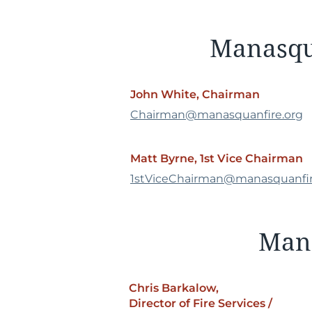
Manasqua
John White, Chairman
Chairman@manasquanfire.org
Matt Byrne, 1st Vice Chairman
1stViceChairman@manasquanfir
Mana
Chris Barkalow,
Director of Fire Services /