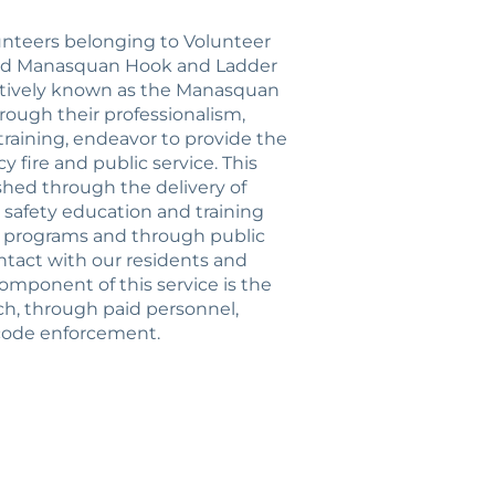
lunteers belonging to Volunteer
nd Manasquan Hook and Ladder
ctively known as the Manasquan
hrough their professionalism,
 training, endeavor to provide the
 fire and public service. This
shed through the delivery of
 safety education and training
n programs and through public
ntact with our residents and
component of this service is the
ch, through paid personnel,
 code enforcement.