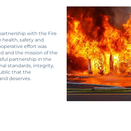
 partnership with the Fire
health, safety and
operative effort was
ed and the mission of the
ssful partnership in the
al standards, integrity,
ublic that the
nd deserves.