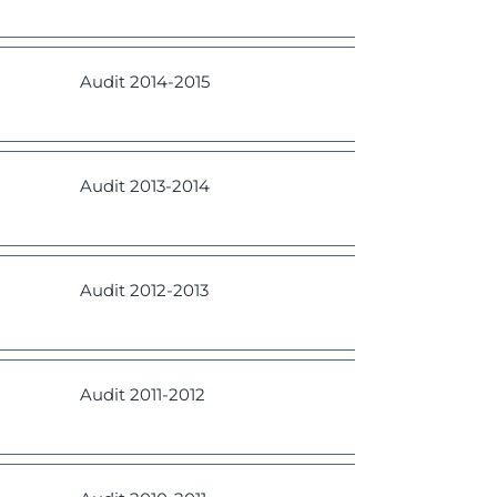
Audit
2014-2015
Audit
2013-2014
Audit
2012-2013
Audit
2011-2012