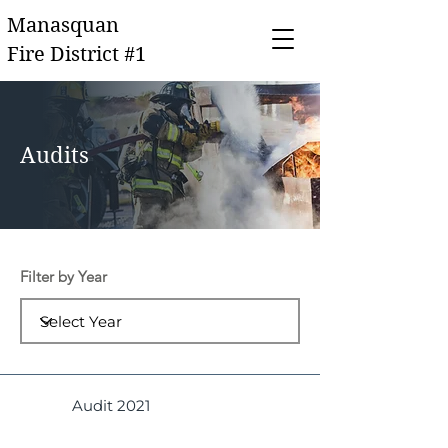
Manasquan
Fire District #1
Audits
Filter by Year
Audit 2021