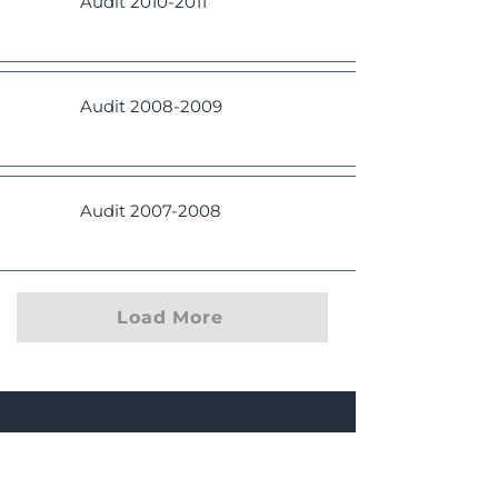
Audit
2010-2011
Audit
2008-2009
Audit
2007-2008
Load More
Manasquan
Fire District #1