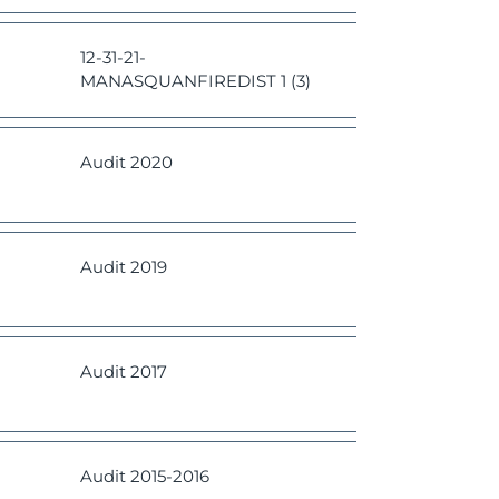
12-31-21-
MANASQUANFIREDIST 1 (3)
Audit 2020
Audit 2019
Audit 2017
Audit
2015-2016