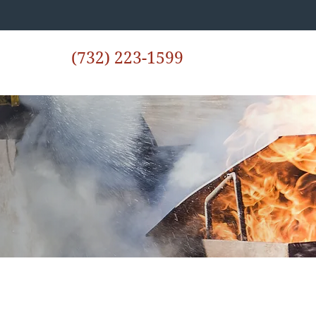
(732) 223-1599