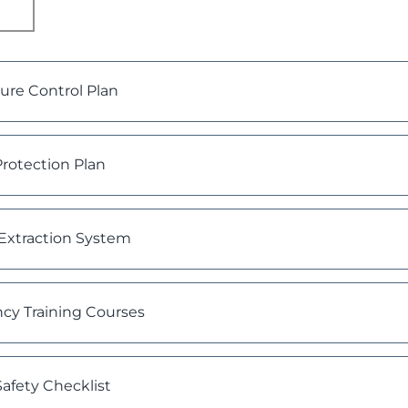
re Control Plan
rotection Plan
Extraction System
cy Training Courses
afety Checklist