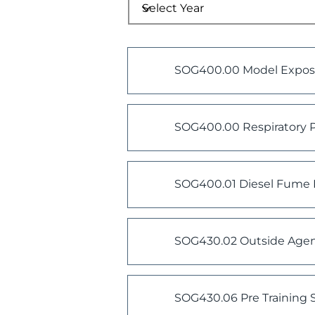
SOG400.00 Model Exposu
SOG400.00 Respiratory P
SOG400.01 Diesel Fume 
SOG430.02 Outside Agen
SOG430.06 Pre Training S