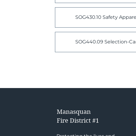
SOG430.10 Safety Apparel
SOG440.09 Selection-Ca
Manasquan
Fire District #1