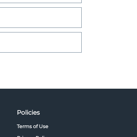
Policies
Terms of Use