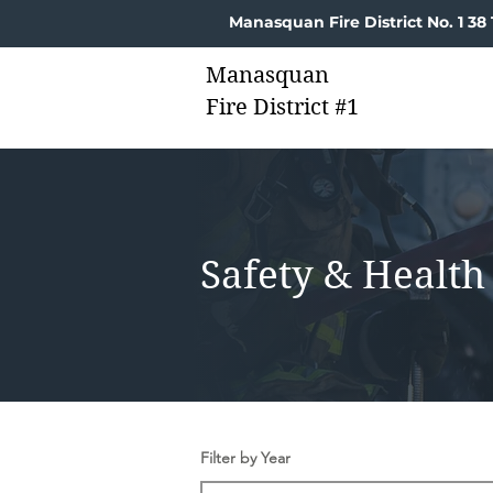
Manasquan Fire District No. 1 3
Manasquan
Fire District #1
Safety & Health
Filter by Year