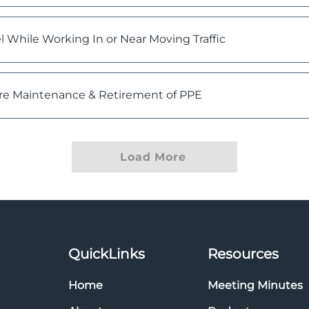
 While Working In or Near Moving Traffic
re Maintenance & Retirement of PPE
Load More
QuickLinks
Resources
Home
Meeting Minutes