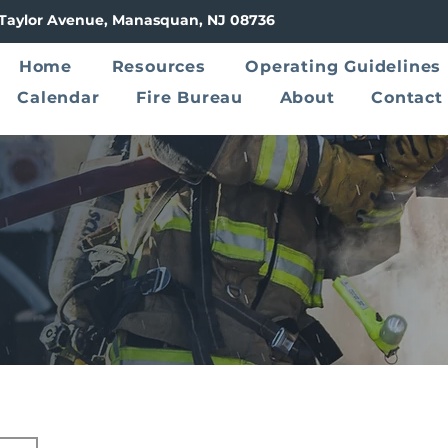
8 Taylor Avenue, Manasquan, NJ 08736
Home
Resources
Operating Guidelines
Calendar
Fire Bureau
About
Contact